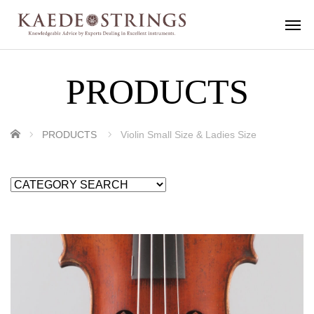
PRODUCTS
ホーム
PRODUCTS
Violin Small Size & Ladies Size