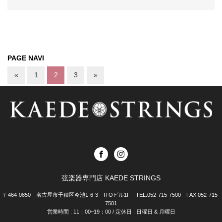
PAGE NAVI
«
1
2
3
»
弦楽器専門店 KAEDE STRINGS
〒464-0850 名古屋市千種区今池1-6-3 ITOビル1F TEL.052-715-7500 FAX.052-715-
7501
営業時間 : 11：00~19：00 / 定休日 : 日曜日 & 月曜日