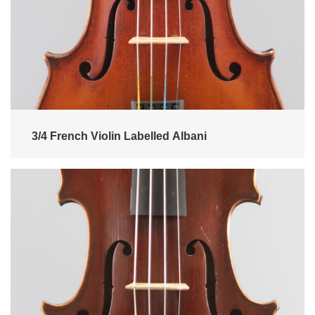
3/4 French Violin Labelled Albani