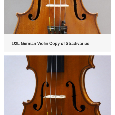
1/2L German Violin Copy of Stradivarius