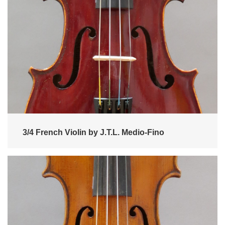
3/4 French Violin by J.T.L. Medio-Fino