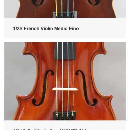
1/2S French Violin Medio-Fino