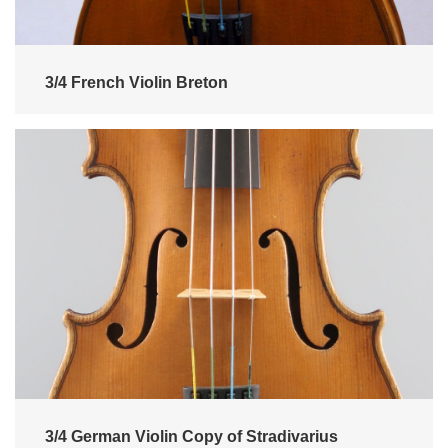
3/4 French Violin Breton
3/4 German Violin Copy of Stradivarius