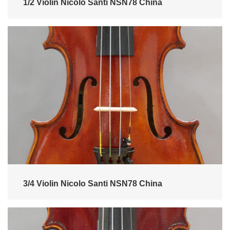
1/2 Violin Nicolo Santi NSN78 China
3/4 Violin Nicolo Santi NSN78 China